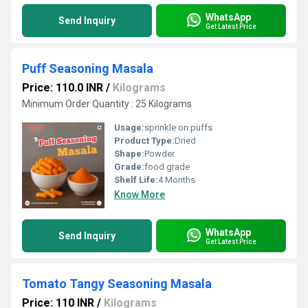
WhatsApp
Send Inquiry
Get Latest Price
Puff Seasoning Masala
Price: 110.0 INR
/
Kilograms
Minimum Order Quantity : 25 Kilograms
Usage:
sprinkle on puffs
Product Type:
Dried
Shape:
Powder
Grade:
food grade
Shelf Life:
4 Months
Know More
WhatsApp
Send Inquiry
Get Latest Price
Tomato Tangy Seasoning Masala
Price: 110 INR
/
Kilograms