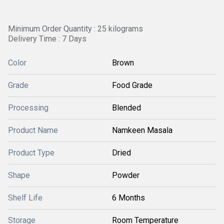
Minimum Order Quantity : 25 kilograms
Delivery Time : 7 Days
Color
Brown
Grade
Food Grade
Processing
Blended
Product Name
Namkeen Masala
Product Type
Dried
Shape
Powder
Shelf Life
6 Months
Storage
Room Temperature