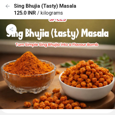
Sing Bhujia (Tasty) Masala
125.0 INR
/ kilograms