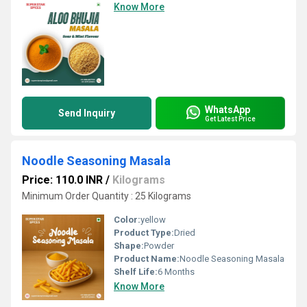
Know More
WhatsApp
Send Inquiry
Get Latest Price
Noodle Seasoning Masala
Price: 110.0 INR
/
Kilograms
Minimum Order Quantity : 25 Kilograms
Color:
yellow
Product Type:
Dried
Shape:
Powder
Product Name:
Noodle Seasoning Masala
Shelf Life:
6 Months
Know More