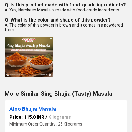
Q: Is this product made with food-grade ingredients?
A: Yes, Namkeen Masala is made with food-grade ingredients.
Q: What is the color and shape of this powder?
A: The color of this powder is brown and it comes in a powdered
form.
More Similar Sing Bhujia (Tasty) Masala
Aloo Bhujia Masala
Price: 115.0 INR
/
Kilograms
Minimum Order Quantity : 25 Kilograms