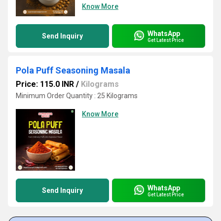
Know More
WhatsApp
Send Inquiry
Get Latest Price
Pola Puff Seasoning Masala
Price: 115.0 INR
/
Kilograms
Minimum Order Quantity : 25 Kilograms
Know More
WhatsApp
Send Inquiry
Get Latest Price