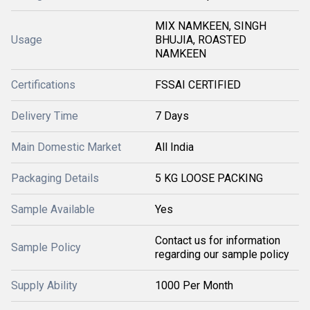
MIX NAMKEEN, SINGH
Usage
BHUJIA, ROASTED
NAMKEEN
Certifications
FSSAI CERTIFIED
Delivery Time
7 Days
Main Domestic Market
All India
Packaging Details
5 KG LOOSE PACKING
Sample Available
Yes
Contact us for information
Sample Policy
regarding our sample policy
Supply Ability
1000 Per Month