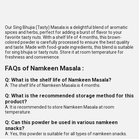
Our Sing Bhujia (Tasty) Masala is a delightful blend of aromatic
spices and herbs, perfect for adding a burst of flavor to your
favorite tasty nuts. With a shelf life of 4 months, this brown-
colored powder is carefully processed to ensure the best quality
and taste. Made with food-grade ingredients, this blend is suitable
for sing bhujia or tasty nuts. Store it at room temperature for
freshness and convenience.
FAQs of Namkeen Masala :
Q: What is the shelf life of Namkeen Masala?
A: The shelf life of Namkeen Masala is 4 months.
Q: What is the recommended storage method for this
product?
A: It is recommended to store Namkeen Masala at room
temperature.
Q: Can this powder be used in various namkeen
snacks?
A: Yes, this powder is suitable for all types of namkeen snacks.