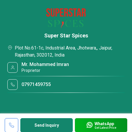
Super Star Spices
Plot No.61-1c, Industrial Area, Jhotwara,, Jaipur,
Rajasthan, 302012, India
Mr. Mohammed Imran
Proprietor
07971459755
WhatsApp
Send Inquiry
Get Latest Price