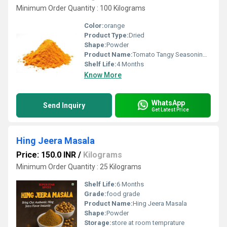
Minimum Order Quantity : 100 Kilograms
Color:
orange
Product Type:
Dried
Shape:
Powder
Product Name:
Tomato Tangy Seasoning Masala
Shelf Life:
4 Months
Know More
WhatsApp
Send Inquiry
Get Latest Price
Hing Jeera Masala
Price: 150.0 INR
/
Kilograms
Minimum Order Quantity : 25 Kilograms
Shelf Life:
6 Months
Grade:
food grade
Product Name:
Hing Jeera Masala
Shape:
Powder
Storage:
store at room temprature