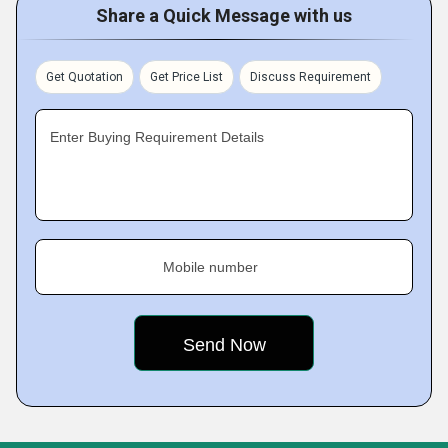
Share a Quick Message with us
Get Quotation
Get Price List
Discuss Requirement
Enter Buying Requirement Details
Mobile number