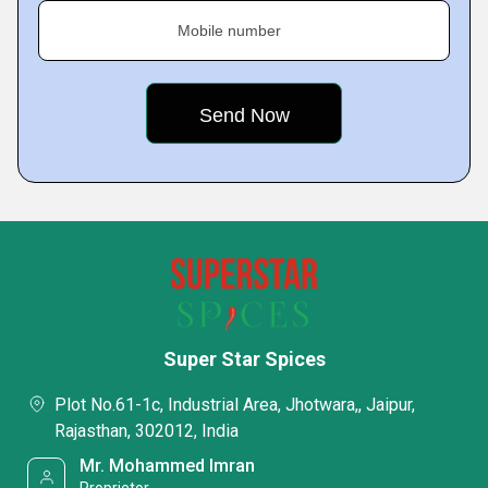
Mobile number
Super Star Spices
Plot No.61-1c, Industrial Area, Jhotwara,, Jaipur,
Rajasthan, 302012, India
Mr. Mohammed Imran