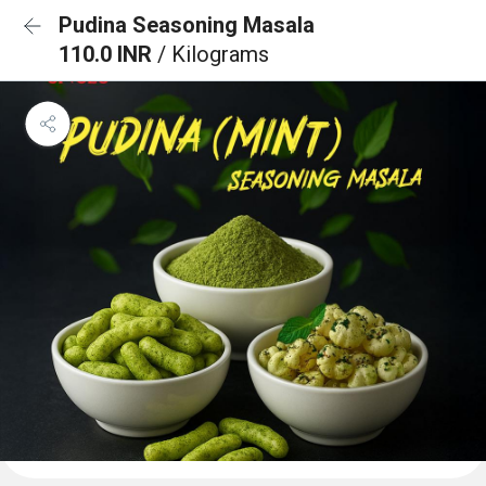
Pudina Seasoning Masala
110.0 INR
/ Kilograms