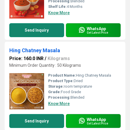
Processing:
Blended
Shelf Life:
4 Months
Know More
WhatsApp
Send Inquiry
Get Latest Price
Hing Chatney Masala
Price: 160.0 INR
/
Kilograms
Minimum Order Quantity : 50 Kilograms
Product Name:
Hing Chatney Masala
Product Type:
Dried
Storage:
room temprature
Grade:
Food Grade
Processing:
Blended
Know More
WhatsApp
Send Inquiry
Get Latest Price