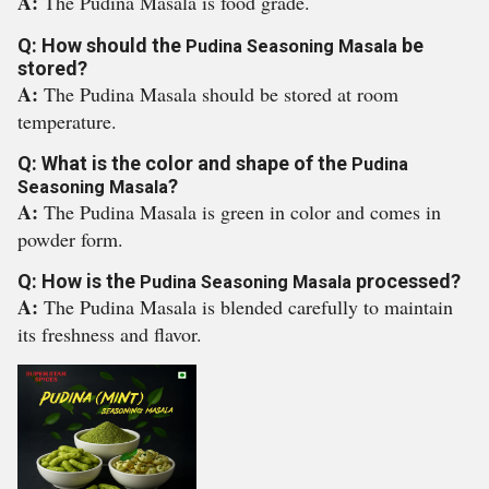
A:
The Pudina Masala is food grade.
Q: How should the
be
Pudina Seasoning Masala
stored?
A:
The Pudina Masala should be stored at room
temperature.
Q: What is the color and shape of the
Pudina
?
Seasoning Masala
A:
The Pudina Masala is green in color and comes in
powder form.
Q: How is the
processed?
Pudina Seasoning Masala
A:
The Pudina Masala is blended carefully to maintain
its freshness and flavor.