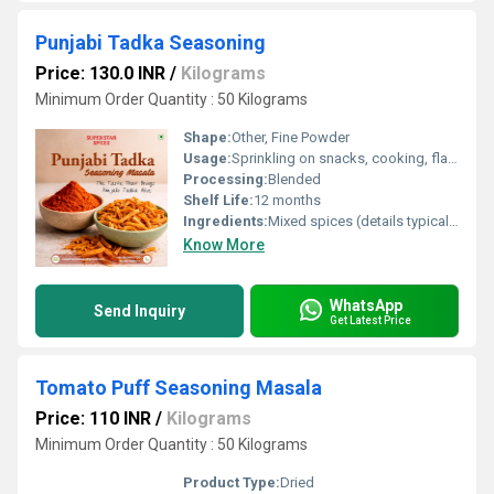
Punjabi Tadka Seasoning
Price: 130.0 INR
/
Kilograms
Minimum Order Quantity : 50 Kilograms
Shape:
Other, Fine Powder
Usage:
Sprinkling on snacks, cooking, flavoring dishes
Processing:
Blended
Shelf Life:
12 months
Ingredients:
Mixed spices (details typically include chili powder, cumin, coriander, salt, etc.)
Know More
WhatsApp
Send Inquiry
Get Latest Price
Tomato Puff Seasoning Masala
Price: 110 INR
/
Kilograms
Minimum Order Quantity : 50 Kilograms
Product Type:
Dried