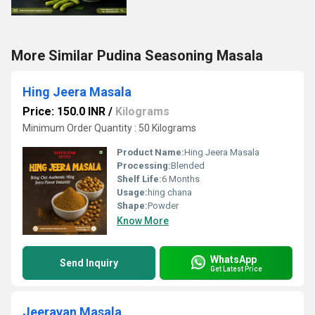
More Similar Pudina Seasoning Masala
Hing Jeera Masala
Price: 150.0 INR
/
Kilograms
Minimum Order Quantity : 50 Kilograms
Product Name:
Hing Jeera Masala
Processing:
Blended
Shelf Life:
6 Months
Usage:
hing chana
Shape:
Powder
Know More
WhatsApp
Send Inquiry
Get Latest Price
Jeeravan Masala