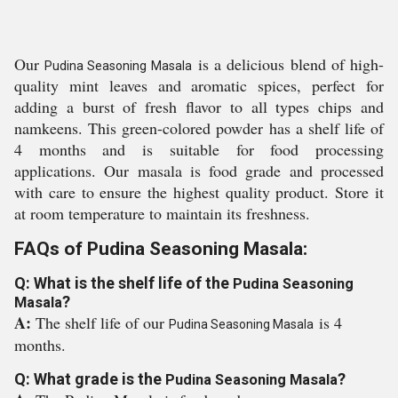
Our
is a delicious blend of high-
Pudina Seasoning Masala
quality mint leaves and aromatic spices, perfect for
adding a burst of fresh flavor to all types chips and
namkeens. This green-colored powder has a shelf life of
4 months and is suitable for food processing
applications. Our masala is food grade and processed
with care to ensure the highest quality product. Store it
at room temperature to maintain its freshness.
FAQs of Pudina Seasoning Masala:
Q: What is the shelf life of the
Pudina Seasoning
?
Masala
A:
The shelf life of our
is 4
Pudina Seasoning Masala
months.
Q: What grade is the
?
Pudina Seasoning Masala