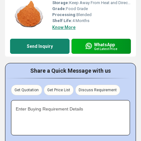
Storage:
Keep Away From Heat and Direct Sunlight
Grade:
Food Grade
Processing:
Blended
Shelf Life:
4 Months
Know More
WhatsApp
Send Inquiry
Get Latest Price
Share a Quick Message with us
Get Quotation
Get Price List
Discuss Requirement
Enter Buying Requirement Details