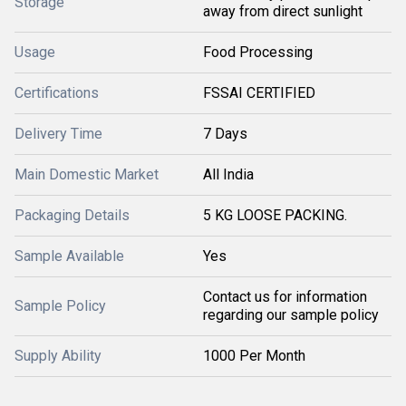
Storage
away from direct sunlight
Usage
Food Processing
Certifications
FSSAI CERTIFIED
Delivery Time
7 Days
Main Domestic Market
All India
Packaging Details
5 KG LOOSE PACKING.
Sample Available
Yes
Contact us for information
Sample Policy
regarding our sample policy
Supply Ability
1000 Per Month