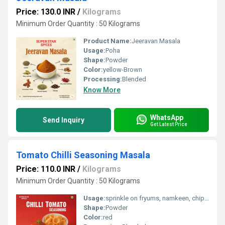
Price: 130.0 INR
/
Kilograms
Minimum Order Quantity : 50 Kilograms
Product Name:
Jeeravan Masala
Usage:
Poha
Shape:
Powder
Color:
yellow-Brown
Processing:
Blended
Know More
WhatsApp
Send Inquiry
Get Latest Price
Tomato Chilli Seasoning Masala
Price: 110.0 INR
/
Kilograms
Minimum Order Quantity : 50 Kilograms
Usage:
sprinkle on fryums, namkeen, chips, puffs and many more
Shape:
Powder
Color:
red