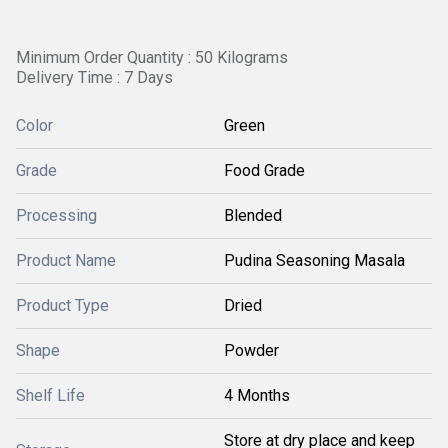
Minimum Order Quantity : 50 Kilograms
Delivery Time : 7 Days
Color
Green
Grade
Food Grade
Processing
Blended
Product Name
Pudina Seasoning Masala
Product Type
Dried
Shape
Powder
Shelf Life
4 Months
Store at dry place and keep