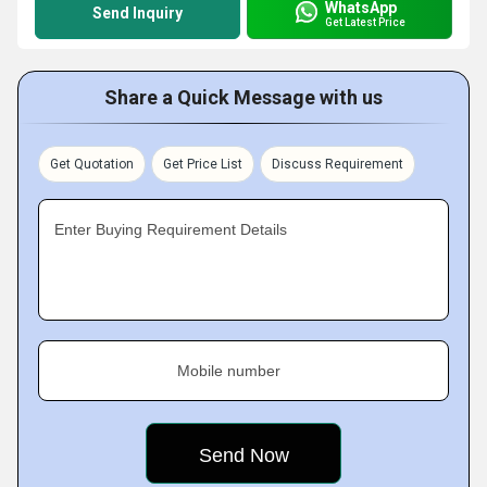
WhatsApp
Send Inquiry
Get Latest Price
Share a Quick Message with us
Get Quotation
Get Price List
Discuss Requirement
Enter Buying Requirement Details
Mobile number