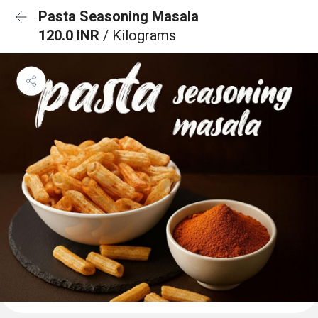
Pasta Seasoning Masala
120.0 INR
/ Kilograms