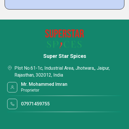
Super Star Spices
Plot No.61-1c, Industrial Area, Jhotwara,, Jaipur,
Rajasthan, 302012, India
Mr. Mohammed Imran
Proprietor
07971459755