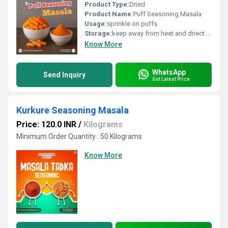
Product Type:
Dried
Product Name:
Puff Seasoning Masala
Usage:
sprinkle on puffs
Storage:
keep away from heet and direct sunlight
Know More
WhatsApp
Send Inquiry
Get Latest Price
Kurkure Seasoning Masala
Price: 120.0 INR
/
Kilograms
Minimum Order Quantity : 50 Kilograms
Know More