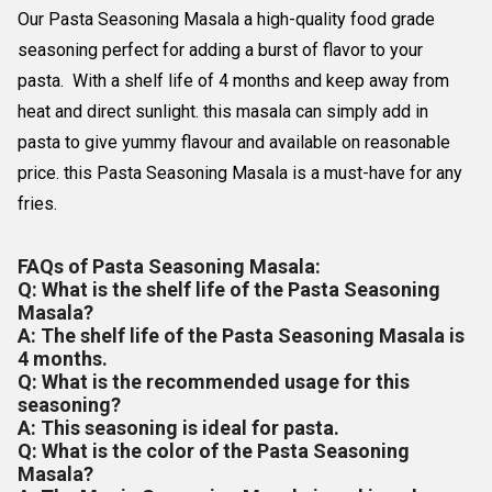
Our Pasta Seasoning Masala a high-quality food grade
seasoning perfect for adding a burst of flavor to your
pasta. With a shelf life of 4 months and keep away from
heat and direct sunlight. this masala can simply add in
pasta to give yummy flavour and available on reasonable
price. this Pasta Seasoning Masala is a must-have for any
fries.
FAQs of Pasta Seasoning Masala:
Q: What is the shelf life of the Pasta Seasoning
Masala?
A: The shelf life of the Pasta Seasoning Masala is
4 months.
Q: What is the recommended usage for this
seasoning?
A: This seasoning is ideal for pasta.
Q: What is the color of the Pasta Seasoning
Masala?