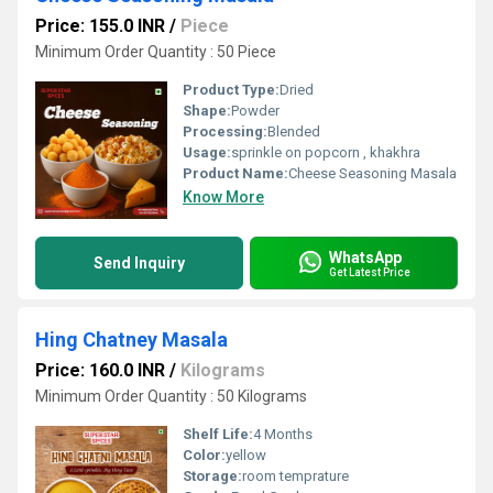
Price: 155.0 INR
/
Piece
Minimum Order Quantity : 50 Piece
Product Type:
Dried
Shape:
Powder
Processing:
Blended
Usage:
sprinkle on popcorn , khakhra
Product Name:
Cheese Seasoning Masala
Know More
WhatsApp
Send Inquiry
Get Latest Price
Hing Chatney Masala
Price: 160.0 INR
/
Kilograms
Minimum Order Quantity : 50 Kilograms
Shelf Life:
4 Months
Color:
yellow
Storage:
room temprature