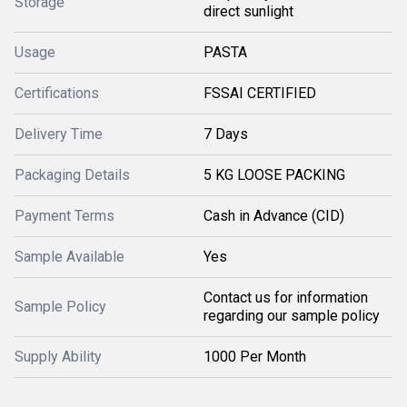
Storage
direct sunlight
Usage
PASTA
Certifications
FSSAI CERTIFIED
Delivery Time
7 Days
Packaging Details
5 KG LOOSE PACKING
Payment Terms
Cash in Advance (CID)
Sample Available
Yes
Contact us for information
Sample Policy
regarding our sample policy
Supply Ability
1000 Per Month