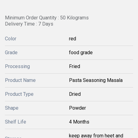
Minimum Order Quantity : 50 Kilograms
Delivery Time : 7 Days
Color
red
Grade
food grade
Processing
Fried
Product Name
Pasta Seasoning Masala
Product Type
Dried
Shape
Powder
Shelf Life
4 Months
keep away from heet and