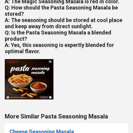
A: The Magic Seasoning Masala is red in color.
Q: How should the Pasta Seasoning Masala be
stored?
A: The seasoning should be stored at cool place
and keep away from direct sunlight.
Q: Is the Pasta Seasoning Masala a blended
product?
A: Yes, this seasoning is expertly blended for
optimal flavor.
More Similar Pasta Seasoning Masala
Cheese Seasoning Masala