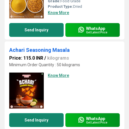
Grade:
Food Grade
Product Type:
Dried
Know More
WhatsApp
Send Inquiry
Get Latest Price
Achari Seasoning Masala
Price: 115.0 INR
/
kilograms
Minimum Order Quantity : 50 kilograms
Know More
WhatsApp
Send Inquiry
Get Latest Price