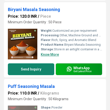
Biryani Masala Seasoning
Price: 120.0 INR
/
Piece
Minimum Order Quantity : 50 Piece
Weight:
Customized as per requirement
Processing:
Other, Machine Ground and Blended
Flavor:
Rich, Spicy, and Aromatic Blend
Product Name:
Biryani Masala Seasoning
Storage:
Store in an airtight container in a cool, dry place
Know More
WhatsApp
Send Inquiry
Get Latest Price
Puff Seasoning Masala
Price: 110.0 INR
/
Kilograms
Minimum Order Quantity : 50 Kilograms
Shape:
Powder