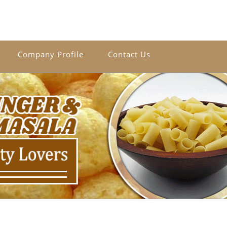
Company Profile
Contact Us