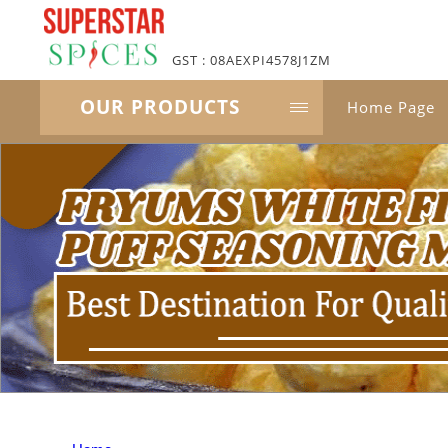
GST : 08AEXPI4578J1ZM
OUR PRODUCTS
Home Page