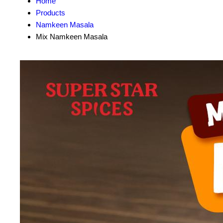
Home
Products
Namkeen Masala
Mix Namkeen Masala