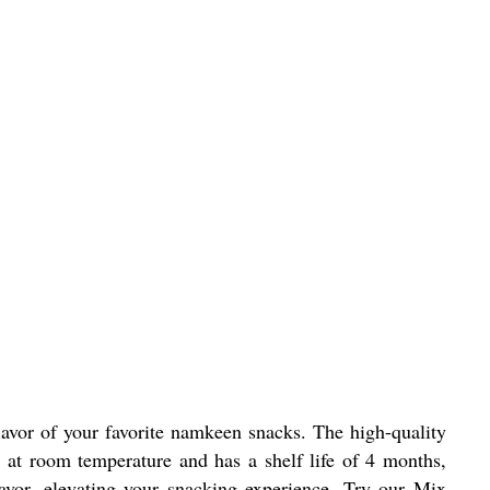
avor of your favorite namkeen snacks. The high-quality
 at room temperature and has a shelf life of 4 months,
avor, elevating your snacking experience. Try our Mix