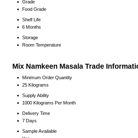
Grade
Food Grade
Shelf Life
6 Months
Storage
Room Temperature
Mix Namkeen Masala Trade Informati
Minimum Order Quantity
25 Kilograms
Supply Ability
1000 Kilograms Per Month
Delivery Time
7 Days
Sample Available