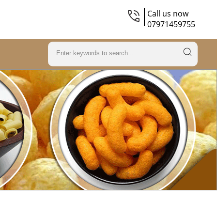
Call us now
07971459755