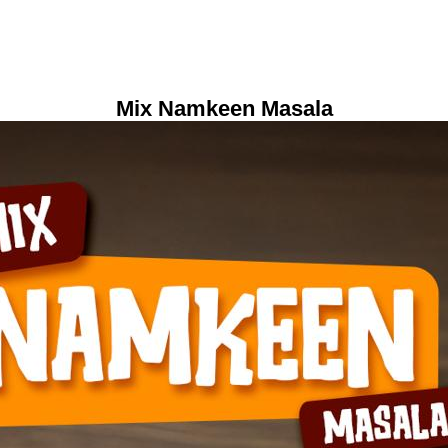
Mix Namkeen Masala