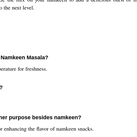
the next level.
ix Namkeen Masala?
rature for freshness.
a?
ther purpose besides namkeen?
r enhancing the flavor of namkeen snacks.