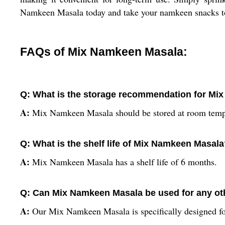
Namkeen Masala today and take your namkeen snacks to 
FAQs of Mix Namkeen Masala:
Q: What is the storage recommendation for M
A:
Mix Namkeen Masala should be stored at room tempe
Q: What is the shelf life of Mix Namkeen Masal
A:
Mix Namkeen Masala has a shelf life of 6 months.
Q: Can Mix Namkeen Masala be used for any o
A:
Our Mix Namkeen Masala is specifically designed fo