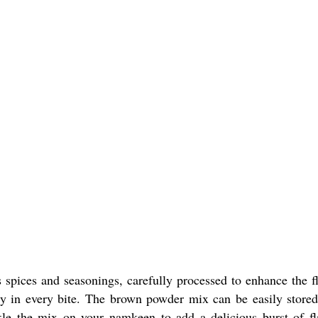
spices and seasonings, carefully processed to enhance the fl
ity in every bite. The brown powder mix can be easily stored
kle the mix on your namkeen to add a delicious burst of fl