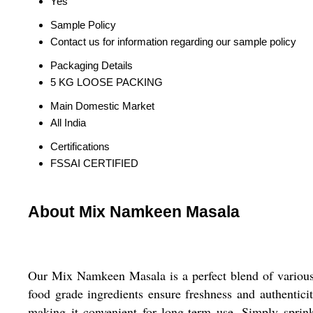
Yes
Sample Policy
Contact us for information regarding our sample policy
Packaging Details
5 KG LOOSE PACKING
Main Domestic Market
All India
Certifications
FSSAI CERTIFIED
About Mix Namkeen Masala
Our Mix Namkeen Masala is a perfect blend of various 
food grade ingredients ensure freshness and authentic
making it convenient for long-term use. Simply sprin