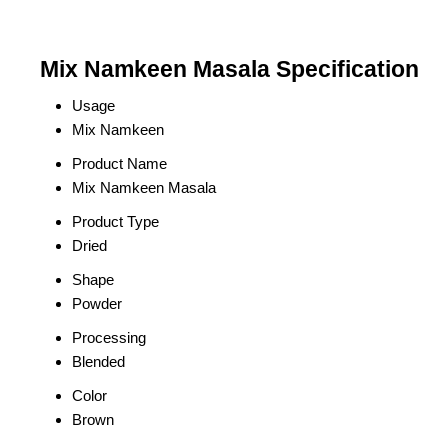
Mix Namkeen Masala Specification
Usage
Mix Namkeen
Product Name
Mix Namkeen Masala
Product Type
Dried
Shape
Powder
Processing
Blended
Color
Brown